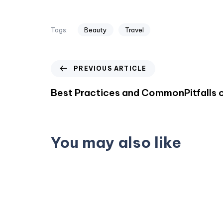
Tags:
Beauty
Travel
PREVIOUS ARTICLE
Best Practices and CommonPitfalls o
You may also like