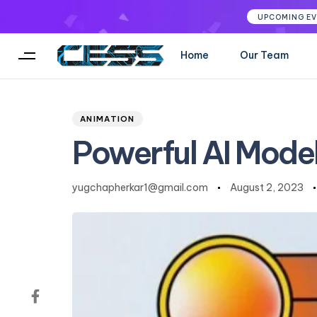
UPCOMING E
Home
Our Team
Author
Published
PUBLISHED
on:
IN:
ANIMATION
Powerful AI Mode
yugchapherkar1@gmail.com
August 2, 2023