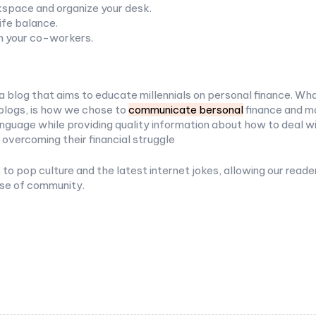
space and organize your desk.
ife balance.
h your co-workers.
a blog that aims to educate millennials on personal finance. Wha
blogs, is how we chose to
communicate bersonal
finance and mo
nguage while providing quality information about how to deal w
 overcoming their financial struggle
to pop culture and the latest internet jokes, allowing our reade
nse of community.