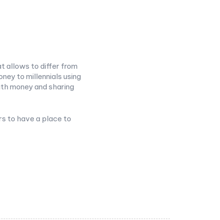
t allows to differ from
ney to millennials using
ith money and sharing
rs to have a place to