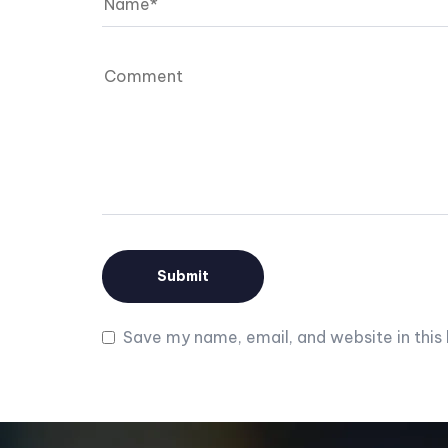
Save my name, email, and website in this