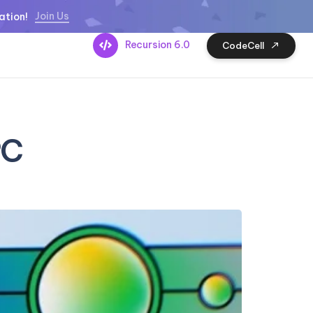
Join Us
ation!
Recursion 6.0
CodeCell
PC