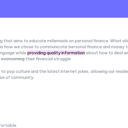
g that aims to educate millennials on personal finance. What all
 is how we chose to communicate bersonal finance and money to 
anguage while
providing quality information
about how to deal wi
e
overcoming
their financial struggle
to pop culture and the latest internet jokes, allowing our reade
nse of community.
ortable.