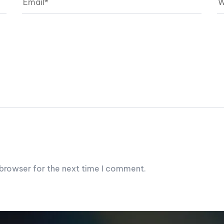
 browser for the next time I comment.