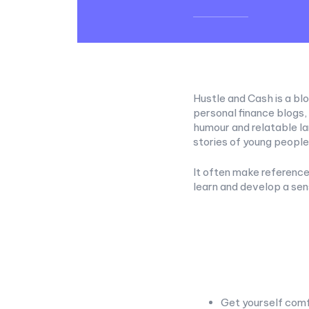
Hustle and Cash is a blo
personal finance blogs,
humour and relatable l
stories of young peopl
It often make reference 
learn and develop a se
Get yourself comf