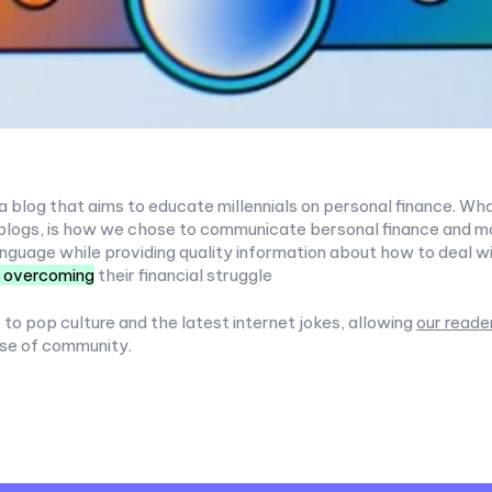
a blog that aims to educate millennials on personal finance. Wha
blogs, is how we chose to communicate bersonal finance and mon
nguage while providing quality information about how to deal w
 overcoming
their financial struggle
 to pop culture and the latest internet jokes, allowing
our reade
se of community.