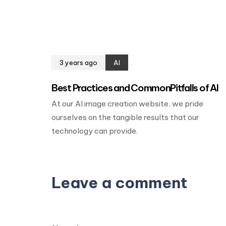
3 years ago
AI
Best Practices and CommonPitfalls of AI
At our AI image creation website, we pride
ourselves on the tangible results that our
technology can provide.
Leave a comment