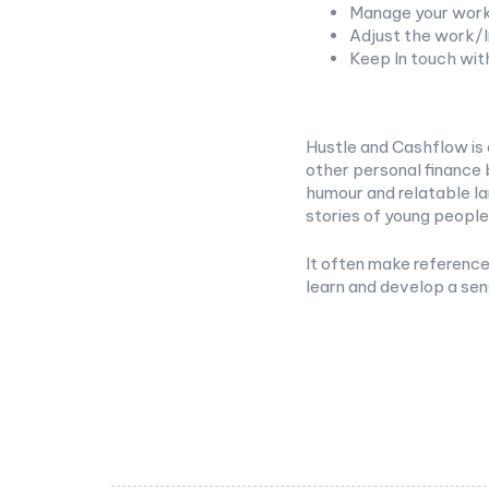
Manage your work
Adjust the work/l
Keep In touch wit
Hustle and Cashflow is 
other personal finance 
humour and relatable la
stories of young people
It often make reference 
learn and develop a se