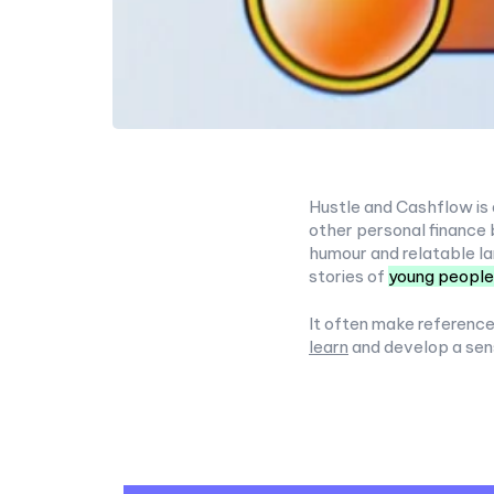
Hustle and Cashflow is 
other personal finance 
humour and relatable la
stories of
young people
It often make reference
learn
and develop a sen