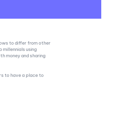
ows to differ from other
millennials using
th money and sharing
rs to have a place to