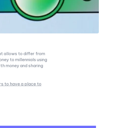
t allows to differ from
ey to millennials using
ith money and sharing
rs to have a place to