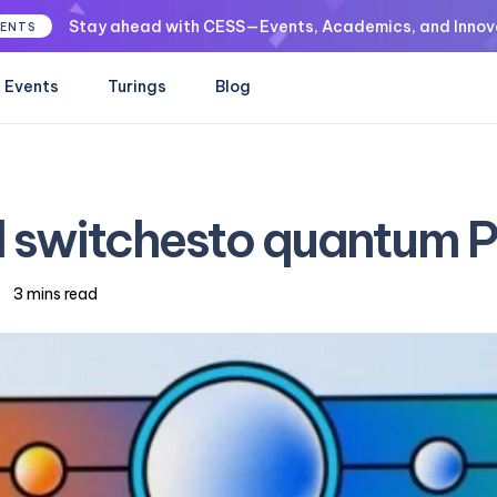
Stay ahead with CESS—Events, Academics, and Innov
VENTS
Events
Turings
Blog
l switchesto quantum 
3 mins read