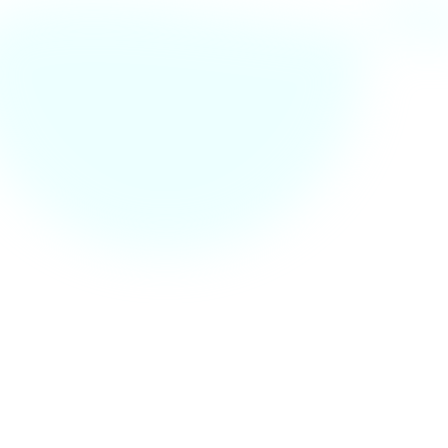
🔍 Found a Bug? Let Us
Know!
We’re always working to improve the CESS
website. If you’ve encountered a bug or an issue,
please report it below. Your feedback helps us
make the platform better for everyone!
📩 Report via Email
bugs@rgitcess.in
📞 Need urgent help?
Call us at +123 878 90 87
Fb.
Tw.
In.
Li.