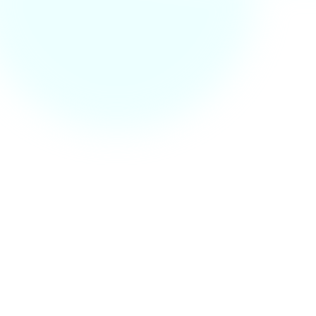
Call us at +123 878 90 87
Fb.
Tw.
In.
Li.
Available for freelance
Your name
Your email
Subject