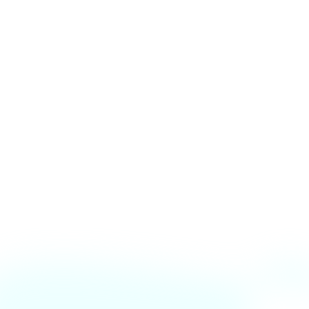
🔍 Found a Bug? Let Us
Know!
We’re always working to improve the CESS
website. If you’ve encountered a bug or an issue,
please report it below. Your feedback helps us
make the platform better for everyone!
📩 Report via Email
bugs@rgitcess.in
📞 Need urgent help?