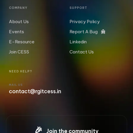
COMPANY
SUPPORT
About Us
Privacy Policy
Events
Report A Bug
E-Resource
Linkedin
Join CESS
Contact Us
NEED HELP?
MAIL US
contact@rgitcess.in
🎉
Join the community