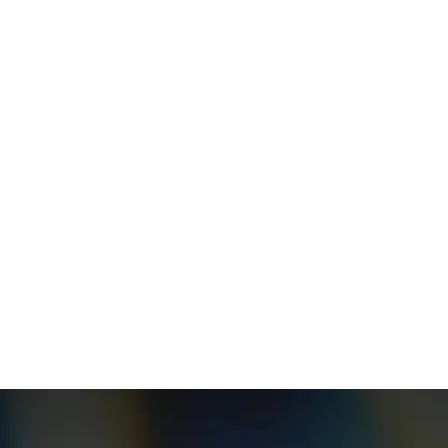
Your message (optional)