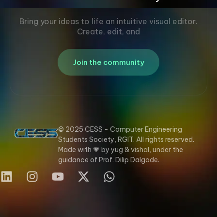
Bring your ideas to life an intuitive visual editor.
Create, edit, and
Join the community
© 2025 CESS - Computer Engineering
Students Society, RGIT. All rights reserved.
Made with 💗 by yug & vishal, under the
guidance of Prof. Dilip Dalgade.