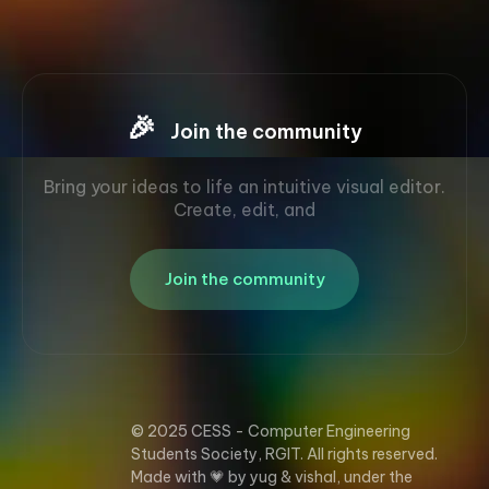
🎉
Join the community
Bring your ideas to life an intuitive visual editor.
Create, edit, and
Join the community
© 2025 CESS - Computer Engineering
Students Society, RGIT. All rights reserved.
Made with 💗 by yug & vishal, under the