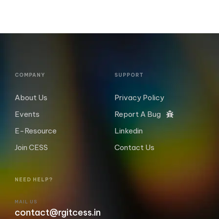
COMPANY
SUPPORT
About Us
Privacy Policy
Events
Report A Bug
E-Resource
Linkedin
Join CESS
Contact Us
NEED HELP?
MAIL US
contact@rgitcess.in