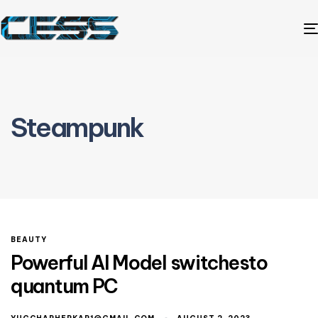
Steampunk
BEAUTY
Powerful AI Model switchesto
quantum PC