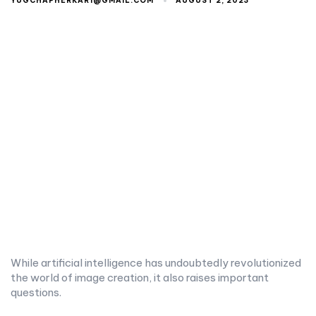
YUGCHAPHERKAR1@GMAIL.COM
AUGUST 2, 2023
While artificial intelligence has undoubtedly revolutionized
the world of image creation, it also raises important
questions.